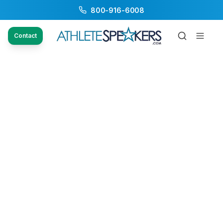
800-916-6008
Contact