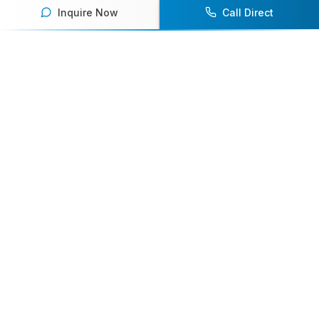
Inquire Now
Call Direct
Your premier destination for booking world-class athlete
speakers.
800-916-6008
contact@athletespeakers.com