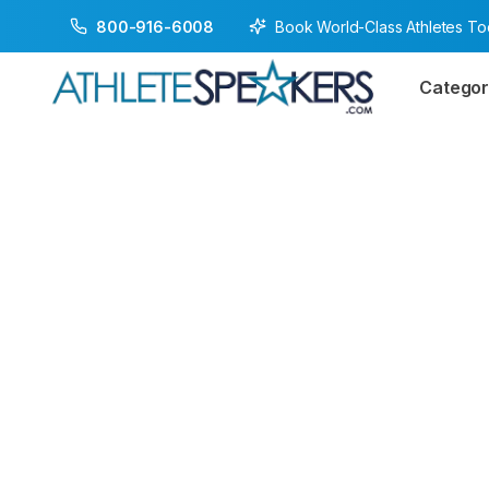
Book World-Class Athletes T
800-916-6008
Categor