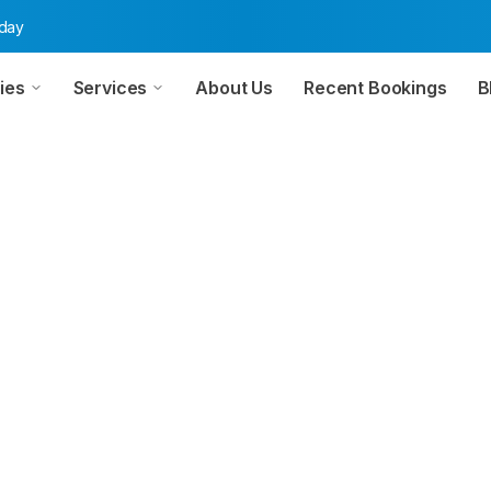
oday
ies
Services
About Us
Recent Bookings
B