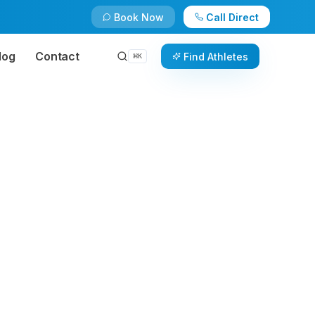
Book Now
Call Direct
log
Contact
Find Athletes
⌘
K