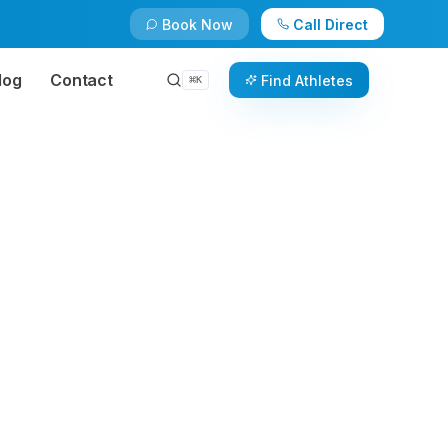
Book Now
Call Direct
log
Contact
Find Athletes
⌘
K