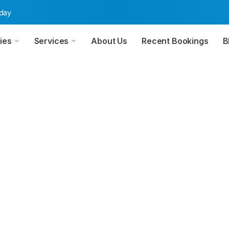
oday
ies
Services
About Us
Recent Bookings
B