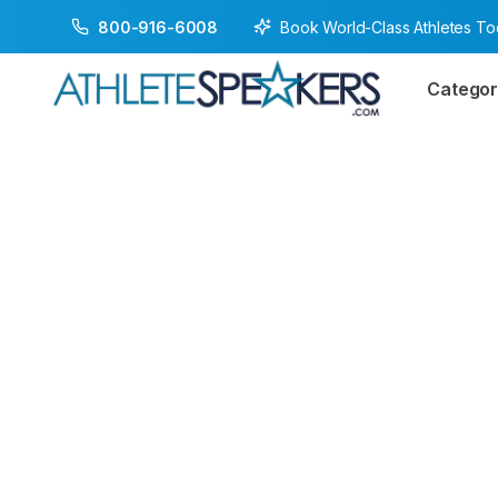
Book World-Class Athletes T
800-916-6008
Categor