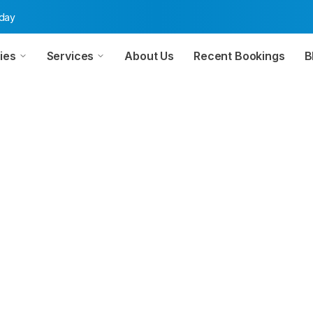
oday
ies
Services
About Us
Recent Bookings
B