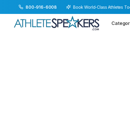
Book World-Class Athletes T
800-916-6008
Categor