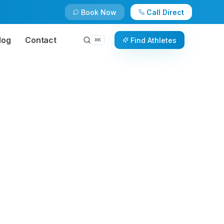
Book Now
Call Direct
log
Contact
Find Athletes
⌘
K