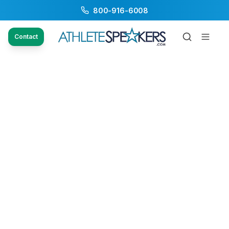
800-916-6008
Contact