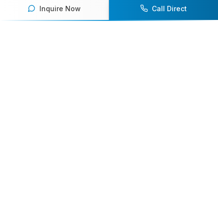
Inquire Now
Call Direct
Your premier destination for booking world-class athlete
speakers.
800-916-6008
contact@athletespeakers.com