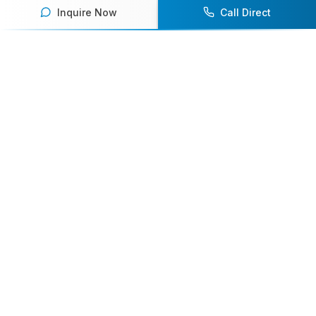
Inquire Now
Call Direct
Your premier destination for booking world-class athlete
speakers.
800-916-6008
contact@athletespeakers.com