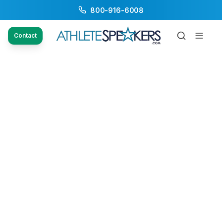
800-916-6008
Contact