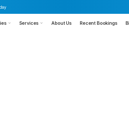
oday
ies
Services
About Us
Recent Bookings
B