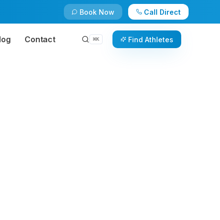
Book Now
Call Direct
log
Contact
Find Athletes
⌘
K