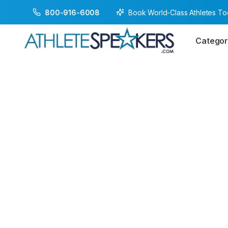
Book World-Class Athletes T
800-916-6008
Categor