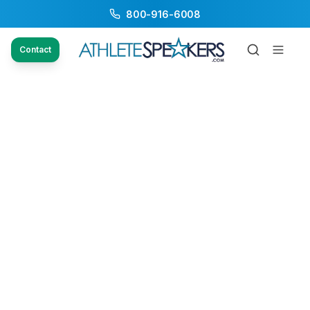
800-916-6008
Contact