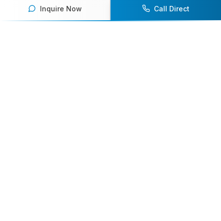
Inquire Now
Call Direct
Your premier destination for booking world-class athlete
speakers.
800-916-6008
contact@athletespeakers.com