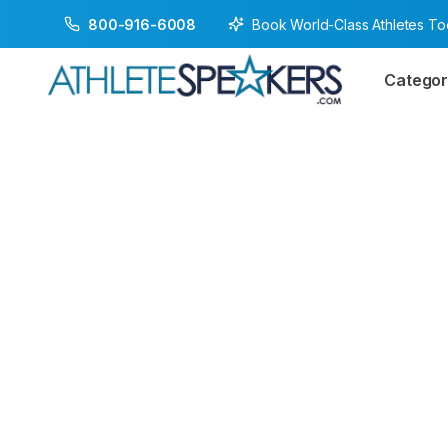
Book World-Class Athletes T
800-916-6008
Categor