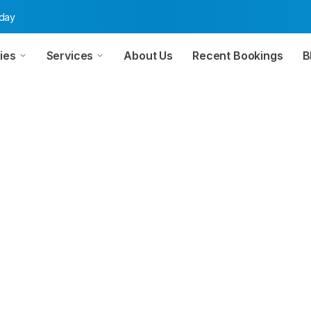
oday
ies
Services
About Us
Recent Bookings
B