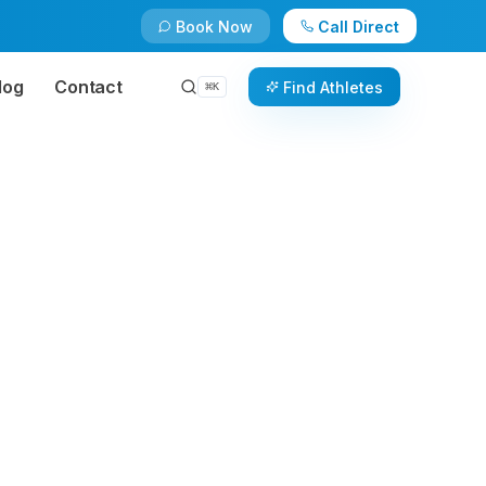
Book Now
Call Direct
log
Contact
Find Athletes
⌘
K