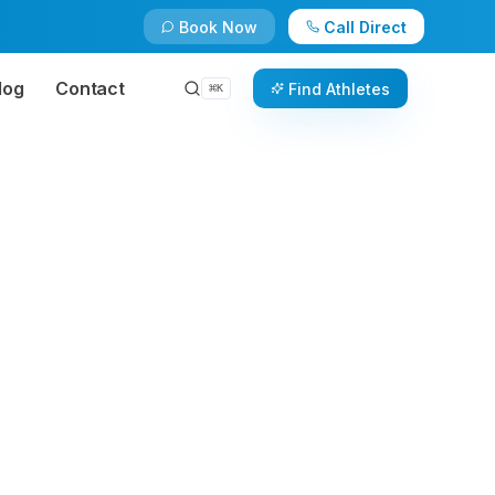
Book Now
Call Direct
log
Contact
Find Athletes
⌘
K