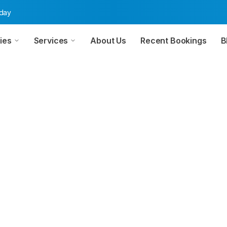
oday
ies
Services
About Us
Recent Bookings
B