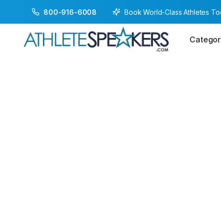
Book World-Class Athletes T
800-916-6008
Categor