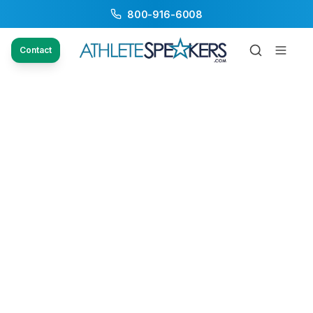
800-916-6008
Contact