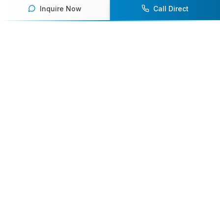
Inquire Now
Call Direct
Your premier destination for booking world-class athlete
speakers.
800-916-6008
contact@athletespeakers.com