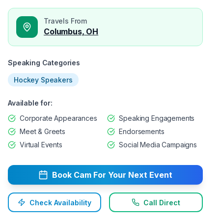
Travels From
Columbus, OH
Speaking Categories
Hockey Speakers
Available for:
Corporate Appearances
Speaking Engagements
Meet & Greets
Endorsements
Virtual Events
Social Media Campaigns
Book
Cam
For Your Next Event
Check Availability
Call Direct