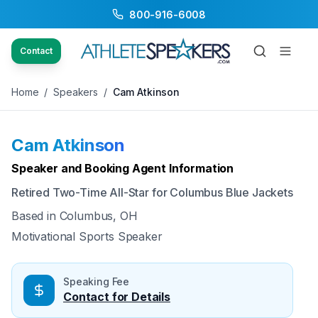
800-916-6008
Back to Speakers
/
Cam Atkinson
Contact
Home
/
Speakers
/
Cam Atkinson
Cam Atkinson
Available
Speaker and Booking Agent Information
Retired Two-Time All-Star for Columbus Blue Jackets
Based in
Columbus, OH
Motivational Sports Speaker
Speaking Fee
Contact for Details