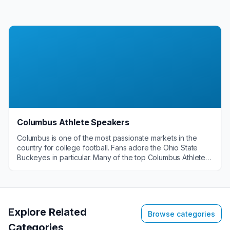
Columbus Athlete Speakers
Columbus is one of the most passionate markets in the
country for college football. Fans adore the Ohio State
Buckeyes in particular. Many of the top Columbus Athlete
Speakers are former OSU greats that are in high demand
for a host of events. They are great when you want
someone to talk about themes like leadership, overcoming
adversity and teamwork.&nbsp;
Explore Related
Browse categories
Categories