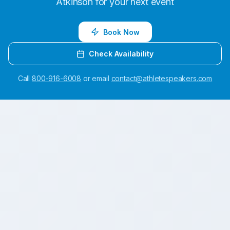
Atkinson
for your next event
Book Now
Check Availability
Call
800-916-6008
or email
contact@athletespeakers.com