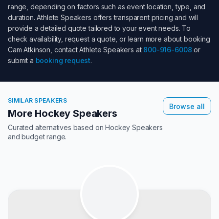
range, depending on factors such as event location, type, and
duration. Athlete Speakers offers transparent pricing and will
provide a detailed quote tailored to your event needs. To
check availability, request a quote, or learn more about booking
Cam Atkinson
, contact Athlete Speakers at
800-916-6008
or
submit a
booking request
.
SIMILAR SPEAKERS
Browse all
More Hockey Speakers
Curated alternatives based on
Hockey Speakers
and budget range.