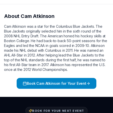
About
Cam Atkinson
Cam Atkinson was a star for the Columbus Blue Jackets. The
Blue Jackets originally selected him in the sixth round of the
2008 NHL Entry Draft. The American honed his hockey skills at
Boston College. He had back-to-back 50-point seasons for the
Eagles and led the NCAA in goals scored in 2009-10. Atkinson
made his NHL debut with Columbus in 2011. He was named an
AHL All-Star in 2012. After helping lead the Blue Jackets to the
top of the NHL standards during the first half, he was named to
his first All-Star team in 2017. Atkinson has represented the U.S.
once at the 2012 World Championships.
Book
Cam Atkinson
for Your Event
BOOK FOR YOUR NEXT EVENT