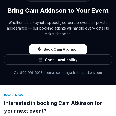
Bring
Cam Atkinson
to Your Event
Whether it's a keynote speech, corporate event, or private
appearance — our booking agents will handle every detail to
make it happen.
Book
Cam Atkinson
Check Availability
Call
800-916-6008
or email
contact@athletespeakers.com
BOOK NOW
Interested in booking
Cam Atkinson
for
your next event?