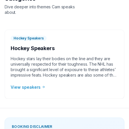
Dive deeper into themes
Cam
speaks
about.
Hockey Speakers
Hockey Speakers
Hockey stars lay their bodies on the line and they are
universally respected for their toughness. The NHL has
brought a significant level of exposure to these athletes’
impressive feats. Hockey speakers are also some of the
humblest athletes to work with and they are great for
corporate groups, charities, universities, faith-based
View speakers
groups, and other organizations. The way that the best
hockey speakers connect with audiences on important
subjects like teamwork, leadership, and overcoming
adversity, makes them valuable for any in-person or
virtual event.
BOOKING DISCLAIMER