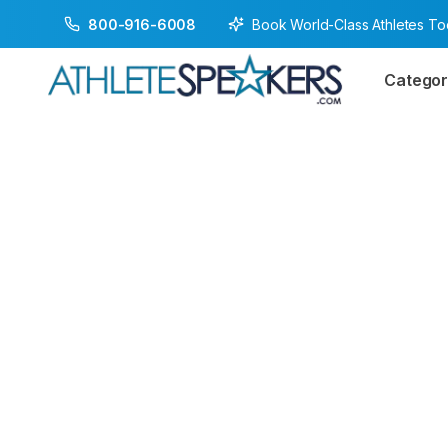
Book World-Class Athletes T
800-916-6008
Categor