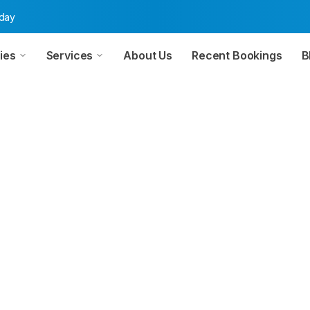
oday
ies
Services
About Us
Recent Bookings
B