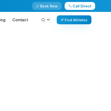
Book Now
Call Direct
log
Contact
Find Athletes
⌘
K