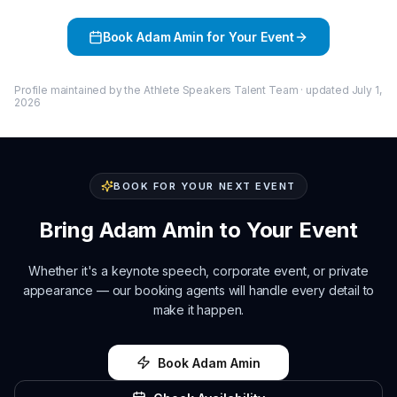
Book
Adam Amin
for Your Event
Profile maintained by the Athlete Speakers Talent Team · updated
July 1,
2026
BOOK FOR YOUR NEXT EVENT
Bring
Adam Amin
to Your Event
Whether it's a keynote speech, corporate event, or private
appearance — our booking agents will handle every detail to
make it happen.
Book
Adam Amin