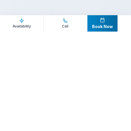
Inquire Now
Call Direct
Availability
Call
Book Now
Your premier destination for booking world-class athlete
speakers.
800-916-6008