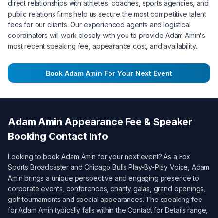
direct relationships with athletes, coaches, sports agencies, and
public relations firms help us secure the most competitive talent
fees for our clients. Our experienced agents and logistical
coordinators will work closely with you to provide
Adam Amin
's
most recent speaking fee, appearance cost, and availability.
Book
Adam Amin
For Your Next Event
Adam Amin
Appearance Fee & Speaker
Booking Contact Info
Looking to book
Adam Amin
for your next event? As a
Fox
Sports Broadcaster and Chicago Bulls Play-By-Play Voice
,
Adam
Amin
brings a unique perspective and engaging presence to
corporate events, conferences, charity galas, grand openings,
golf tournaments and special appearances. The speaking fee
for
Adam Amin
typically falls within the
Contact for Details
range,