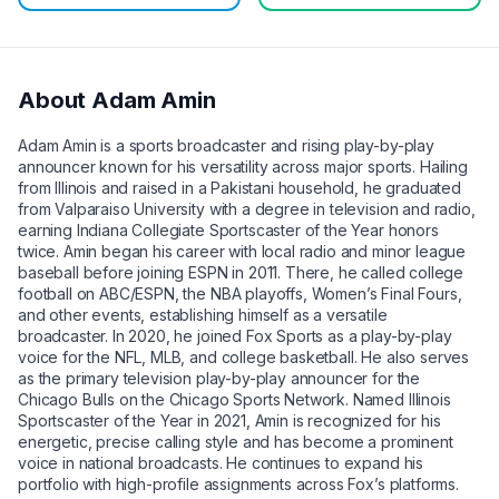
About
Adam Amin
Adam Amin is a sports broadcaster and rising play-by-play
announcer known for his versatility across major sports. Hailing
from Illinois and raised in a Pakistani household, he graduated
from Valparaiso University with a degree in television and radio,
earning Indiana Collegiate Sportscaster of the Year honors
twice. Amin began his career with local radio and minor league
baseball before joining ESPN in 2011. There, he called college
football on ABC/ESPN, the NBA playoffs, Women’s Final Fours,
and other events, establishing himself as a versatile
broadcaster. In 2020, he joined Fox Sports as a play-by-play
voice for the NFL, MLB, and college basketball. He also serves
as the primary television play-by-play announcer for the
Chicago Bulls on the Chicago Sports Network. Named Illinois
Sportscaster of the Year in 2021, Amin is recognized for his
energetic, precise calling style and has become a prominent
voice in national broadcasts. He continues to expand his
portfolio with high-profile assignments across Fox’s platforms.