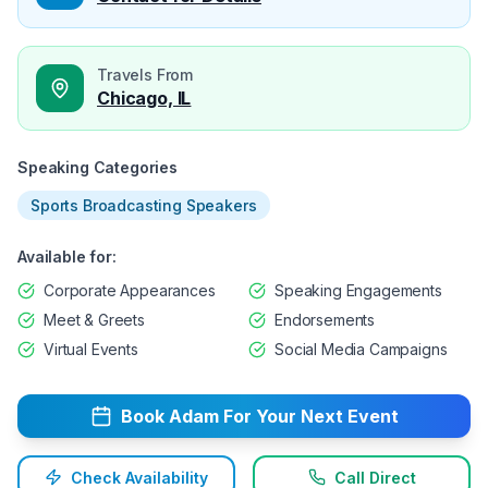
Travels From
Chicago, IL
Speaking Categories
Sports Broadcasting Speakers
Available for:
Corporate Appearances
Speaking Engagements
Meet & Greets
Endorsements
Virtual Events
Social Media Campaigns
Book
Adam
For Your Next Event
Check Availability
Call Direct