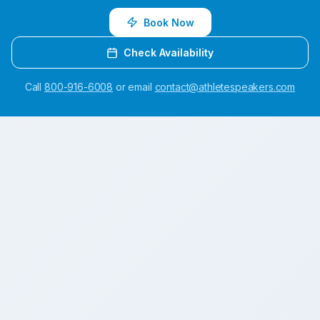
Book Now
Check Availability
Call
800-916-6008
or email
contact@athletespeakers.com