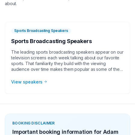
about.
Sports Broadcasting Speakers
Sports Broadcasting Speakers
The leading sports broadcasting speakers appear on our
television screens each week talking about our favorite
sports. That familiarity they build with the viewing
audience over time makes them popular as some of the
athletes we see compete on the field or court. By nature
of their occupation, sports broadcasting speakers have
View speakers
tremendous communication skills, making them for
corporate groups, charities, universities, faith-based
groups, and other organizations. These broadcasters can
also be great hosts for your next in-person or virtual
event!
BOOKING DISCLAIMER
Important booking information for
Adam