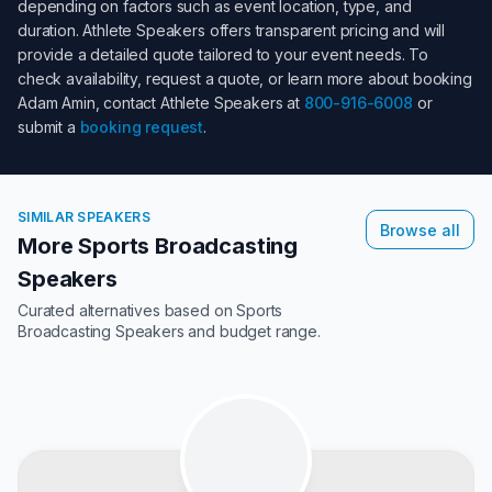
depending on factors such as event location, type, and
duration. Athlete Speakers offers transparent pricing and will
provide a detailed quote tailored to your event needs. To
check availability, request a quote, or learn more about booking
Adam Amin
, contact Athlete Speakers at
800-916-6008
or
submit a
booking request
.
SIMILAR SPEAKERS
Browse all
More Sports Broadcasting
Speakers
Curated alternatives based on
Sports
Broadcasting Speakers
and budget range.