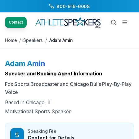
800-916-6008
Back to Speakers
/
Adam Amin
Contact
Home
/
Speakers
/
Adam Amin
Adam Amin
Available
Speaker and Booking Agent Information
Fox Sports Broadcaster and Chicago Bulls Play-By-Play
Voice
Based in
Chicago, IL
Motivational Sports Speaker
Speaking Fee
Contact for Details