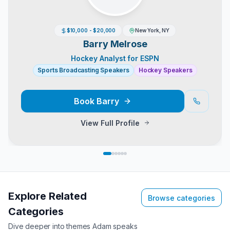
$10,000 - $20,000
New York, NY
Barry Melrose
Hockey Analyst for ESPN
Sports Broadcasting Speakers
Hockey Speakers
Book
Barry
View Full Profile
Explore Related
Browse categories
Categories
Dive deeper into themes
Adam
speaks