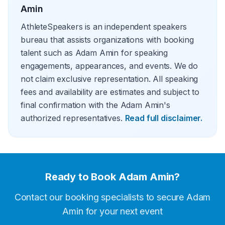
Amin
AthleteSpeakers is an independent speakers
bureau that assists organizations with booking
talent such as Adam Amin for speaking
engagements, appearances, and events. We do
not claim exclusive representation. All speaking
fees and availability are estimates and subject to
final confirmation with the Adam Amin's
authorized representatives.
Read full disclaimer.
Ready to Book
Adam Amin
?
Contact our booking specialists to secure
Adam
Amin
for your next event