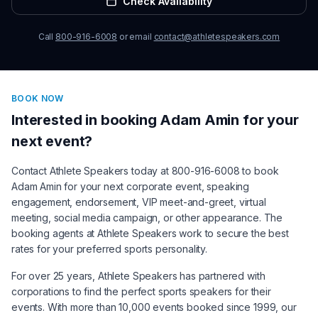
Check Availability
Call
800-916-6008
or email
contact@athletespeakers.com
BOOK NOW
Interested in booking
Adam Amin
for your
next event?
Contact Athlete Speakers today at 800-916-6008 to book
Adam Amin
for your next corporate event, speaking
engagement, endorsement, VIP meet-and-greet, virtual
meeting, social media campaign, or other appearance. The
booking agents at Athlete Speakers work to secure the best
rates for your preferred sports personality.
For over 25 years, Athlete Speakers has partnered with
corporations to find the perfect sports speakers for their
events. With more than 10,000 events booked since 1999, our