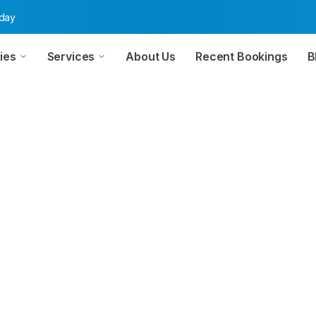
oday
ies
Services
About Us
Recent Bookings
B