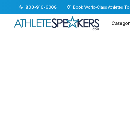
Book World-Class Athletes T
800-916-6008
Categor