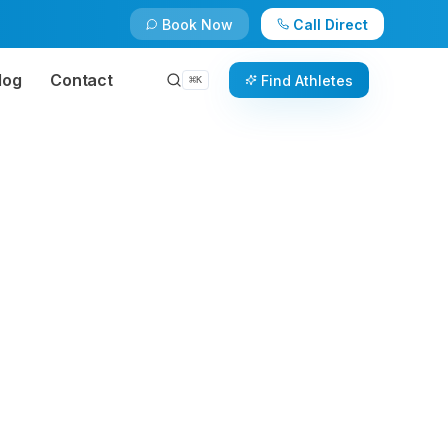
Book Now
Call Direct
log
Contact
Find Athletes
⌘
K