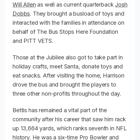
Will Allen
as well as current quarterback
Josh
Dobbs
. They brought a busload of toys and
interacted with the families in attendance on
behalf of The Bus Stops Here Foundation
and PITT VETS.
Those at the Jubilee also got to take part in
holiday crafts, meet Santa, donate toys and
eat snacks. After visiting the home, Harrison
drove the bus and brought the players to
three other non-profits throughout the day.
Bettis has remained a vital part of the
community after his career that saw him rack
up 13,664 yards, which ranks seventh in NFL
history. He was a six-time Pro Bowler and