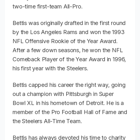
two-time first-team All-Pro.
Bettis was originally drafted in the first round
by the Los Angeles Rams and won the 1993
NFL Offensive Rookie of the Year Award.
After a few down seasons, he won the NFL
Comeback Player of the Year Award in 1996,
his first year with the Steelers.
Bettis capped his career the right way, going
out a champion with Pittsburgh in Super
Bowl XL in his hometown of Detroit. He is a
member of the Pro Football Hall of Fame and
the Steelers All-Time Team.
Bettis has always devoted his time to charity