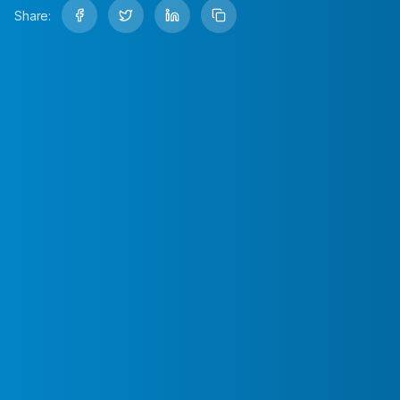
Share: