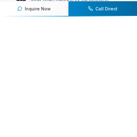
Steelers
Inquire Now
Call Direct
Ready to book an athlete
speaker for your next event?
Our team of experts will help you find the
perfect speaker to inspire and engage your
audience.
Contact Us Today
Browse Speakers