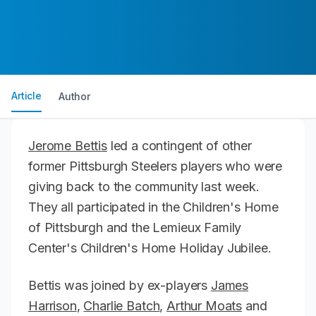
Article
Author
Jerome Bettis
led a contingent of other
former Pittsburgh Steelers players who were
giving back to the community last week.
They all participated in the Children's Home
of Pittsburgh and the Lemieux Family
Center's Children's Home Holiday Jubilee.
Bettis was joined by ex-players
James
Harrison
,
Charlie Batch
,
Arthur Moats
and