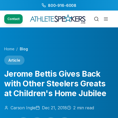
800-916-6008
Contact
Home
/
Blog
Article
Jerome Bettis Gives Back
with Other Steelers Greats
at Children's Home Jubilee
Carson
Ingle
Dec 21, 2018
2
min read