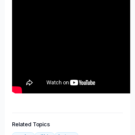
Related Topics