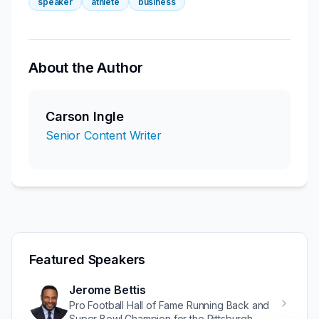
speaker
athlete
business
About the Author
Carson Ingle
Senior Content Writer
Featured Speakers
Jerome Bettis
Pro Football Hall of Fame Running Back and
Super Bowl Champion for the Pittsburgh