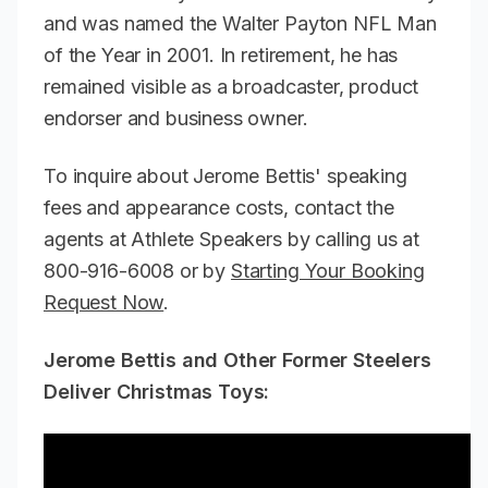
and was named the Walter Payton NFL Man
of the Year in 2001. In retirement, he has
remained visible as a broadcaster, product
endorser and business owner.
To inquire about Jerome Bettis' speaking
fees and appearance costs, contact the
agents at Athlete Speakers by calling us at
800-916-6008 or by
Starting Your Booking
Request Now
.
Jerome Bettis and Other Former Steelers
Deliver Christmas Toys: