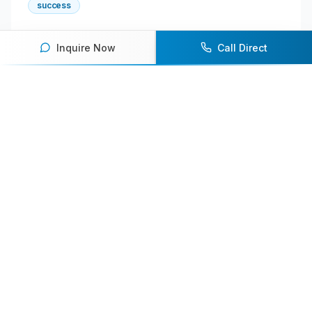
success
Inquire Now
Call Direct
About the Author
Shan
Senior Content Writer