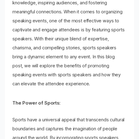
knowledge, inspiring audiences, and fostering
meaningful connections. When it comes to organizing
speaking events, one of the most effective ways to
captivate and engage attendees is by featuring sports
speakers. With their unique blend of expertise,
charisma, and compelling stories, sports speakers
bring a dynamic element to any event. In this blog
post, we will explore the benefits of promoting
speaking events with sports speakers and how they
can elevate the attendee experience.
The Power of Sports:
Sports have a universal appeal that transcends cultural
boundaries and captures the imagination of people
around the world. By incorporating sports speakers