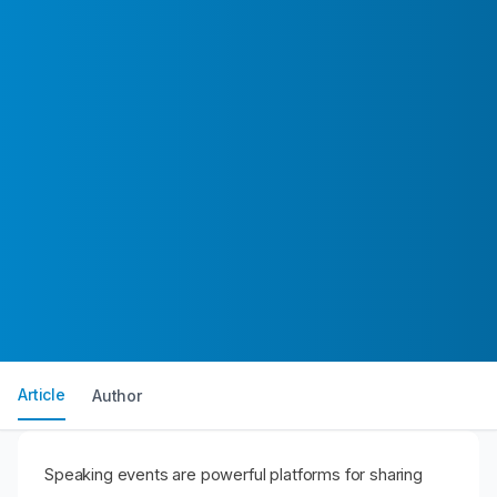
Article
Author
Speaking events are powerful platforms for sharing