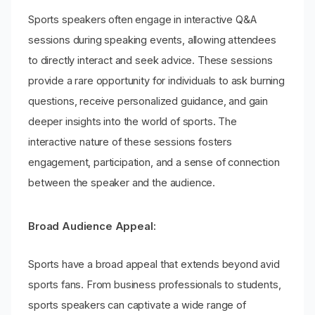
Sports speakers often engage in interactive Q&A
sessions during speaking events, allowing attendees
to directly interact and seek advice. These sessions
provide a rare opportunity for individuals to ask burning
questions, receive personalized guidance, and gain
deeper insights into the world of sports. The
interactive nature of these sessions fosters
engagement, participation, and a sense of connection
between the speaker and the audience.
Broad Audience Appeal:
Sports have a broad appeal that extends beyond avid
sports fans. From business professionals to students,
sports speakers can captivate a wide range of