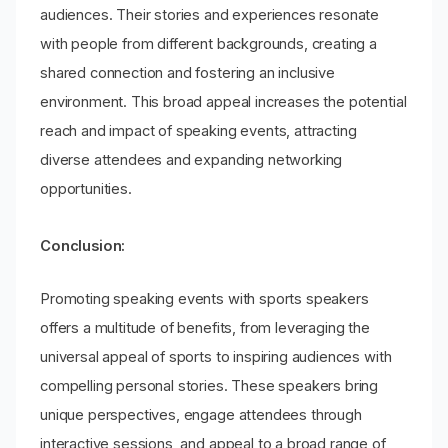
audiences. Their stories and experiences resonate
with people from different backgrounds, creating a
shared connection and fostering an inclusive
environment. This broad appeal increases the potential
reach and impact of speaking events, attracting
diverse attendees and expanding networking
opportunities.
Conclusion:
Promoting speaking events with sports speakers
offers a multitude of benefits, from leveraging the
universal appeal of sports to inspiring audiences with
compelling personal stories. These speakers bring
unique perspectives, engage attendees through
interactive sessions, and appeal to a broad range of