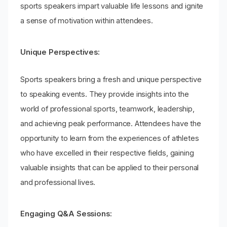
sports speakers impart valuable life lessons and ignite
a sense of motivation within attendees.
Unique Perspectives:
Sports speakers bring a fresh and unique perspective
to speaking events. They provide insights into the
world of professional sports, teamwork, leadership,
and achieving peak performance. Attendees have the
opportunity to learn from the experiences of athletes
who have excelled in their respective fields, gaining
valuable insights that can be applied to their personal
and professional lives.
Engaging Q&A Sessions: