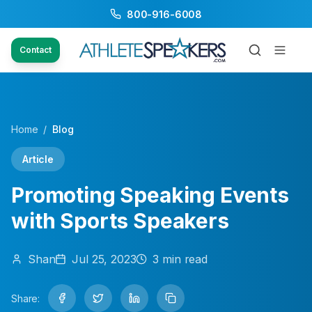
800-916-6008
Contact
Home
/
Blog
Article
Promoting Speaking Events
with Sports Speakers
Shan
Jul 25, 2023
3
min read
Share: