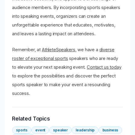
audience members. By incorporating sports speakers
into speaking events, organizers can create an
unforgettable experience that educates, motivates,
and leaves a lasting impact on attendees.
Remember, at
AthleteSpeakers
, we have a
diverse
roster of exceptional sports
speakers who are ready
to elevate your next speaking event.
Contact us today
to explore the possibilities and discover the perfect
sports speaker to make your event a resounding
success.
Related Topics
sports
event
speaker
leadership
business