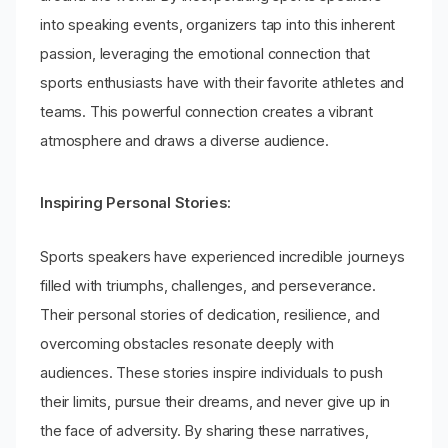
into speaking events, organizers tap into this inherent
passion, leveraging the emotional connection that
sports enthusiasts have with their favorite athletes and
teams. This powerful connection creates a vibrant
atmosphere and draws a diverse audience.
Inspiring Personal Stories:
Sports speakers have experienced incredible journeys
filled with triumphs, challenges, and perseverance.
Their personal stories of dedication, resilience, and
overcoming obstacles resonate deeply with
audiences. These stories inspire individuals to push
their limits, pursue their dreams, and never give up in
the face of adversity. By sharing these narratives,