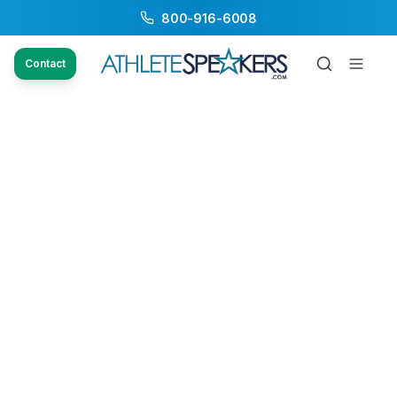
800-916-6008
Contact