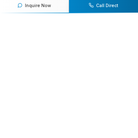
Inquire Now
Call Direct
Your premier destination for booking world-class athlete
speakers.
800-916-6008
contact@athletespeakers.com