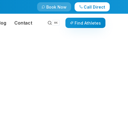
Book Now
Call Direct
log
Contact
Find Athletes
⌘
K