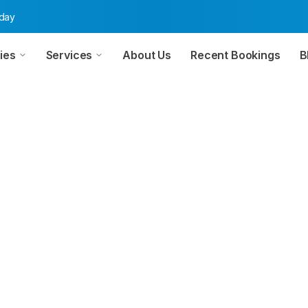
oday
ies
Services
About Us
Recent Bookings
B