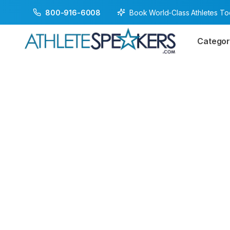
Book World-Class Athletes T
800-916-6008
Categor