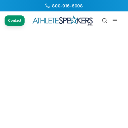
800-916-6008
Contact