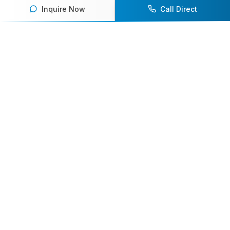
Inquire Now
Call Direct
Your premier destination for booking world-class athlete
speakers.
800-916-6008
contact@athletespeakers.com