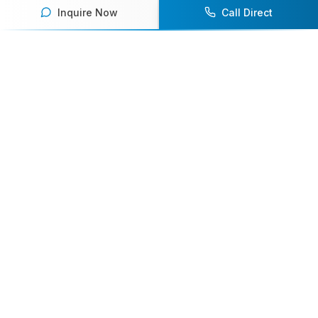
Inquire Now
Call Direct
Your premier destination for booking world-class athlete
speakers.
800-916-6008
contact@athletespeakers.com