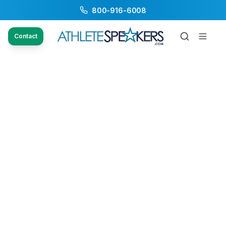
800-916-6008
Contact