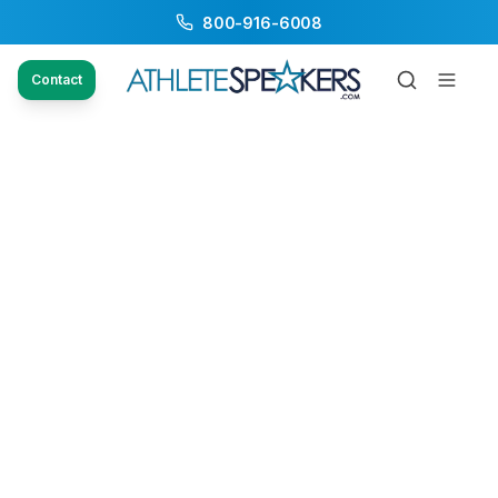
800-916-6008
Contact