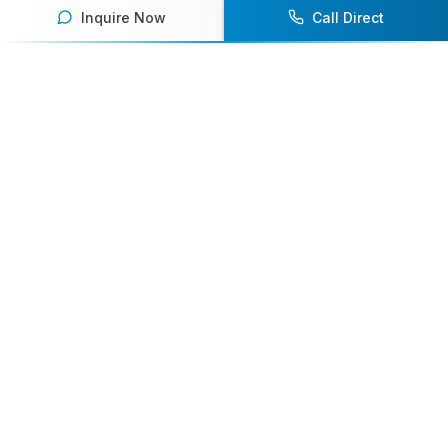
Inquire Now
Call Direct
Your premier destination for booking world-class athlete
speakers.
800-916-6008
contact@athletespeakers.com