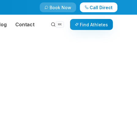
Book Now
Call Direct
log
Contact
Find Athletes
⌘
K