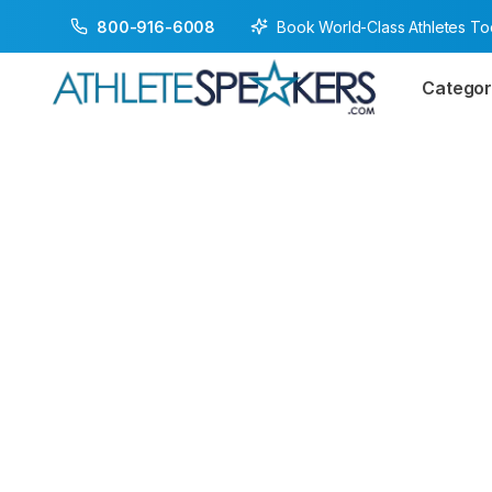
Book World-Class Athletes T
800-916-6008
Categor