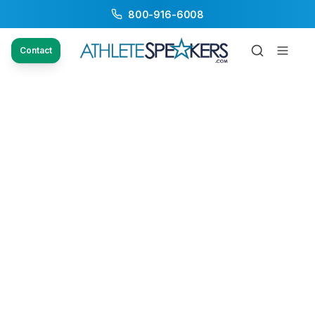
800-916-6008
Contact