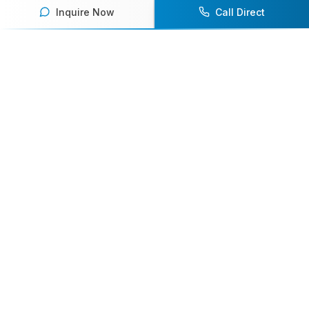
Inquire Now
Call Direct
Your premier destination for booking world-class athlete
speakers.
800-916-6008
contact@athletespeakers.com