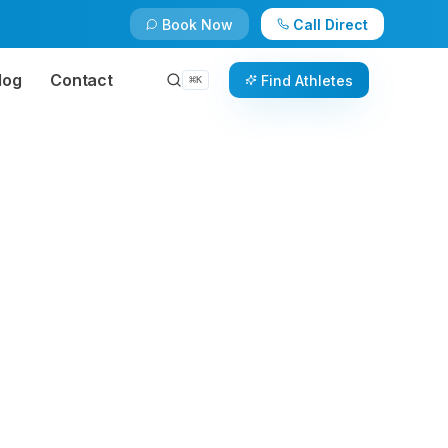
Book Now
Call Direct
log
Contact
Find Athletes
⌘
K