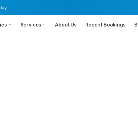
oday
ies
Services
About Us
Recent Bookings
B