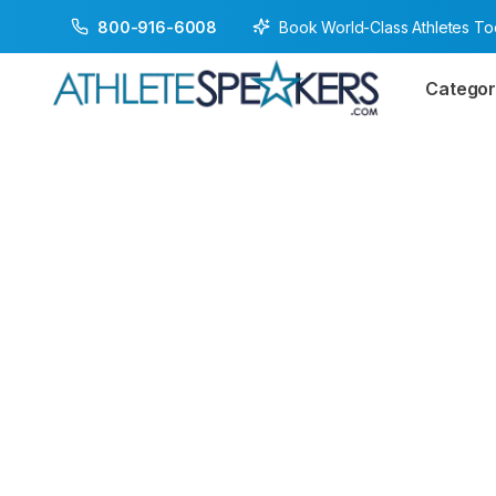
Book World-Class Athletes T
800-916-6008
Categor