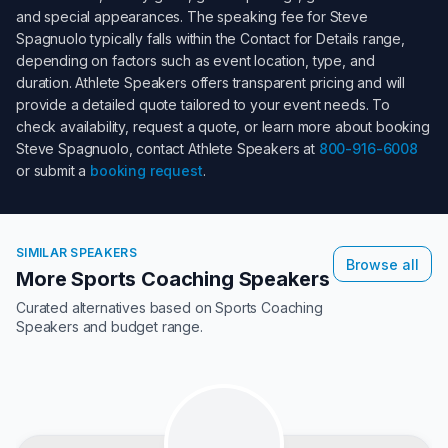
and special appearances. The speaking fee for
Steve
Spagnuolo
typically falls within the
Contact for Details
range,
depending on factors such as event location, type, and
duration. Athlete Speakers offers transparent pricing and will
provide a detailed quote tailored to your event needs. To
check availability, request a quote, or learn more about booking
Steve Spagnuolo
, contact Athlete Speakers at
800-916-6008
or submit a
booking request
.
SIMILAR SPEAKERS
Browse all
More Sports Coaching Speakers
Curated alternatives based on
Sports Coaching
Speakers
and budget range.