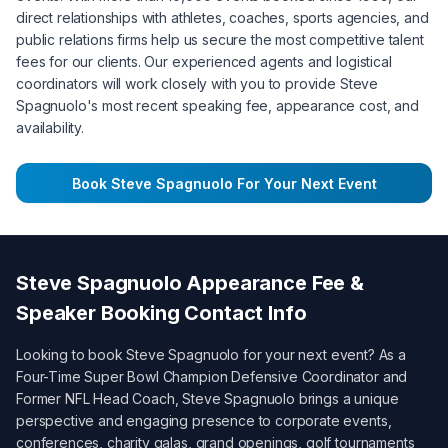
direct relationships with athletes, coaches, sports agencies, and
public relations firms help us secure the most competitive talent
fees for our clients. Our experienced agents and logistical
coordinators will work closely with you to provide
Steve
Spagnuolo
's most recent speaking fee, appearance cost, and
availability.
Book
Steve Spagnuolo
For Your Next Event
Steve Spagnuolo
Appearance Fee &
Speaker Booking Contact Info
Looking to book
Steve Spagnuolo
for your next event? As a
Four-Time Super Bowl Champion Defensive Coordinator and
Former NFL Head Coach
,
Steve Spagnuolo
brings a unique
perspective and engaging presence to corporate events,
conferences, charity galas, grand openings, golf tournaments