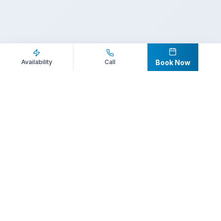
Inquire Now
Call Direct
Availability
Call
Book Now
Your premier destination for booking world-class athlete
speakers.