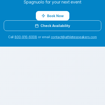
Spagnuolo
for your next event
Book Now
Check Availability
Call
800-916-6008
or email
contact@athletespeakers.com