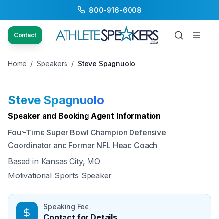
800-916-6008
Back to Speakers
/
Steve Spagnuolo
Contact
Home
/
Speakers
/
Steve Spagnuolo
Steve Spagnuolo
Available
Speaker and Booking Agent Information
Four-Time Super Bowl Champion Defensive
Coordinator and Former NFL Head Coach
Based in
Kansas City, MO
Motivational Sports Speaker
Speaking Fee
Contact for Details