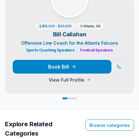
$10,000 - $20,000
Atlanta, GA
Bill Callahan
Offensive Line Coach for the Atlanta Falcons
Sports Coaching Speakers
Football Speakers
Book
Bill
View Full Profile
Explore Related
Browse categories
Categories