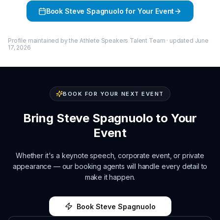
Book
Steve Spagnuolo
for Your Event
Profile maintained by the Athlete Speakers Talent Team · updated
June
17, 2026
BOOK FOR YOUR NEXT EVENT
Bring
Steve Spagnuolo
to Your
Event
Whether it's a keynote speech, corporate event, or private
appearance — our booking agents will handle every detail to
make it happen.
Book
Steve Spagnuolo