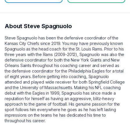
About
Steve Spagnuolo
Steve Spagnuolo has been the defensive coordinator of the
Kansas City Chiefs since 2019. You may have previously known
Spagnuolo as the head coach for the St. Louis Rams. Prior to his
three years with the Rams (2009-2012), Spagnuolo was also the
defensive coordinator for both the New York Giants and New
Orleans Saints throughout his coaching career and served as
the defensive coordinator for the Philadelphia Eagles for a total
of eight years. Before getting into coaching, Spagnuolo
attended and played wide receiver for both Springfield College
and the University of Massachsuetts. Making his NFL coaching
debut with the Eagles in 1999, Spagnuolo has since made a
reputation for himself as having an aggressive, blitz-heavy
approach to the game of football. His genuine passion for the
sport follows him everywhere he goes as he has left lasting
impressions on the teams he has dedicated his time to
throughout his career.