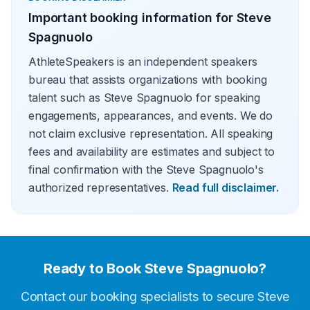
Important booking information for
Steve
Spagnuolo
AthleteSpeakers is an independent speakers
bureau that assists organizations with booking
talent such as Steve Spagnuolo for speaking
engagements, appearances, and events. We do
not claim exclusive representation. All speaking
fees and availability are estimates and subject to
final confirmation with the Steve Spagnuolo's
authorized representatives.
Read full disclaimer.
Ready to Book
Steve Spagnuolo
?
Contact our booking specialists to secure
Steve