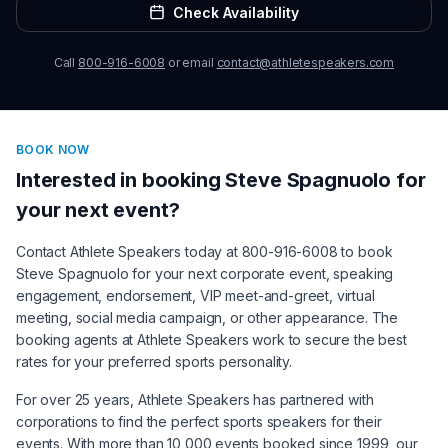
Check Availability
Call
800-916-6008
or email
contact@athletespeakers.com
BOOK NOW
Interested in booking
Steve Spagnuolo
for
your next event?
Contact Athlete Speakers today at 800-916-6008 to book
Steve Spagnuolo
for your next corporate event, speaking
engagement, endorsement, VIP meet-and-greet, virtual
meeting, social media campaign, or other appearance. The
booking agents at Athlete Speakers work to secure the best
rates for your preferred sports personality.
For over 25 years, Athlete Speakers has partnered with
corporations to find the perfect sports speakers for their
events. With more than 10,000 events booked since 1999, our