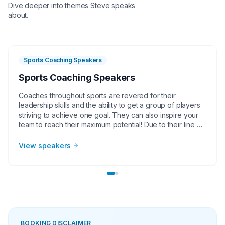
Dive deeper into themes
Steve
speaks
about.
Sports Coaching Speakers
Sports Coaching Speakers
Coaches throughout sports are revered for their
leadership skills and the ability to get a group of players
striving to achieve one goal. They can also inspire your
team to reach their maximum potential! Due to their line of
work, they are sports coach speakers deliver powerful
presentations to corporate groups, charities, universities,
View speakers
faith-based groups and other organizations. Whether it
be a motivational or inspirational speaking engagement,
virtual meeting, trade show appearance, VIP Meet and
greet, product endorsement or other event, the team at
Athlete Speakers will work with your group or
organization to find the perfect sports coach speakers.
BOOKING DISCLAIMER