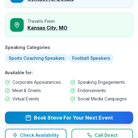
Travels From
Kansas City, MO
Speaking Categories
Sports Coaching Speakers
Football Speakers
Available for:
Corporate Appearances
Speaking Engagements
Meet & Greets
Endorsements
Virtual Events
Social Media Campaigns
Book
Steve
For Your Next Event
Check Availability
Call Direct