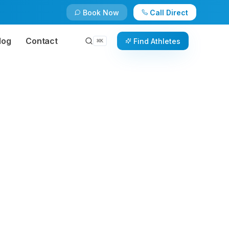
Book Now
Call Direct
log
Contact
Find Athletes
⌘
K