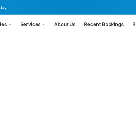
oday
ies
Services
About Us
Recent Bookings
B