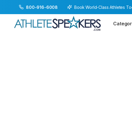
Book World-Class Athletes T
800-916-6008
Categor