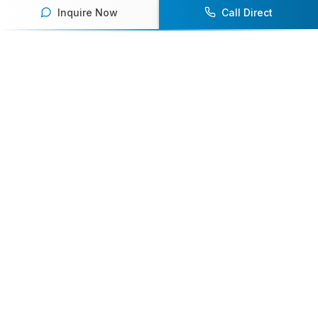
Inquire Now
Call Direct
Your premier destination for booking world-class athlete
speakers.
800-916-6008
contact@athletespeakers.com