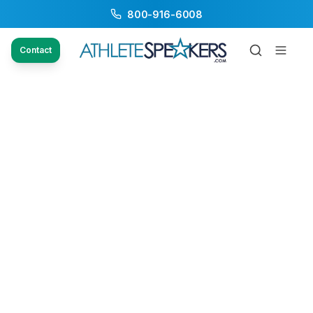
800-916-6008
Contact