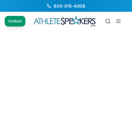
800-916-6008
Contact