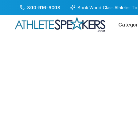
Book World-Class Athletes T
800-916-6008
Categor