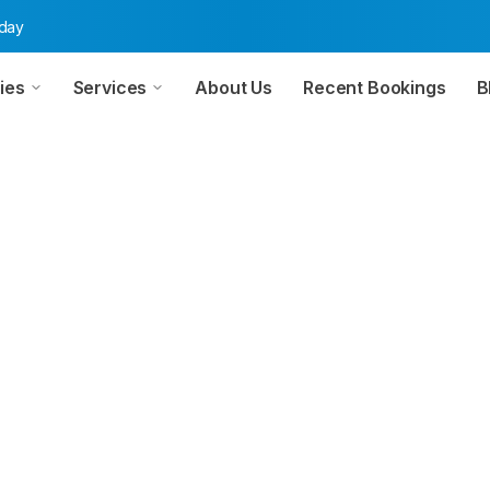
oday
ies
Services
About Us
Recent Bookings
B