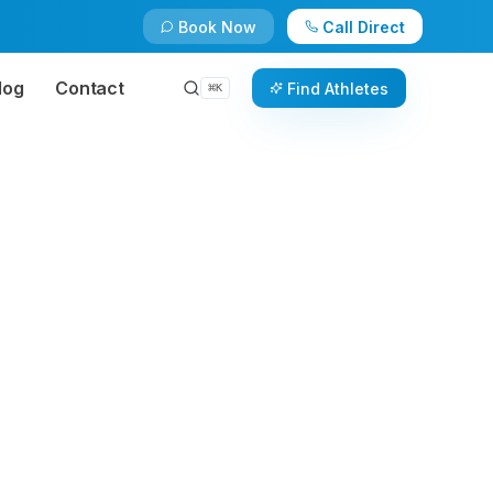
Book Now
Call Direct
log
Contact
Find Athletes
⌘
K