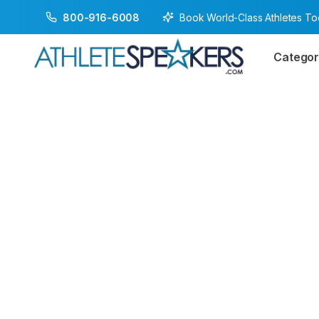
Book World-Class Athletes T
800-916-6008
Categor