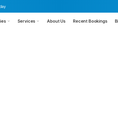
oday
ies
Services
About Us
Recent Bookings
B