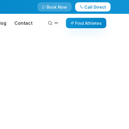
Book Now
Call Direct
log
Contact
Find Athletes
⌘
K