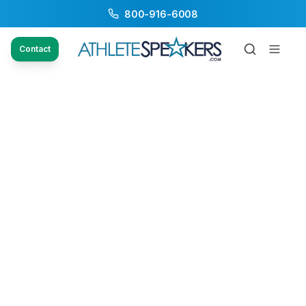
800-916-6008
Contact