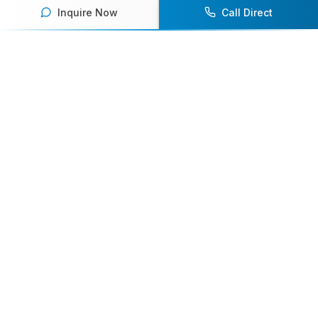
Inquire Now
Call Direct
Your premier destination for booking world-class athlete
speakers.
800-916-6008
contact@athletespeakers.com