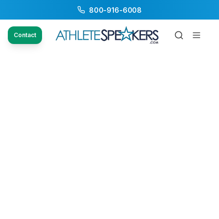
800-916-6008
Contact