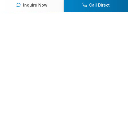
Inquire Now
Call Direct
Your premier destination for booking world-class athlete
speakers.
800-916-6008
contact@athletespeakers.com