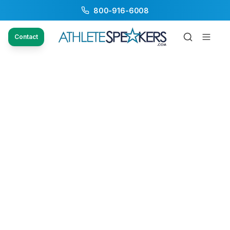
800-916-6008
Contact