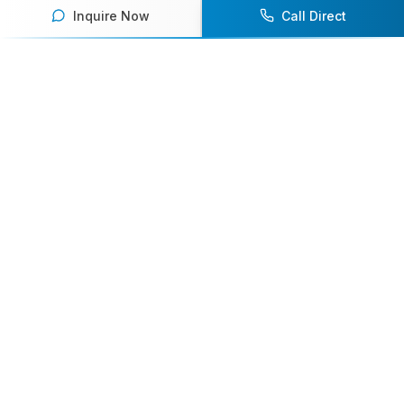
Inquire Now
Call Direct
Your premier destination for booking world-class athlete
speakers.
800-916-6008
contact@athletespeakers.com