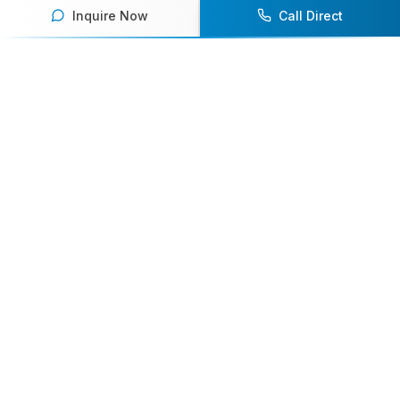
Inquire Now
Call Direct
Your premier destination for booking world-class athlete
speakers.
800-916-6008
contact@athletespeakers.com