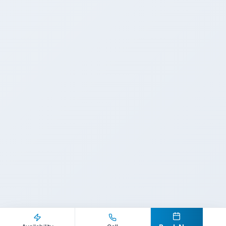
Inquire Now
Call Direct