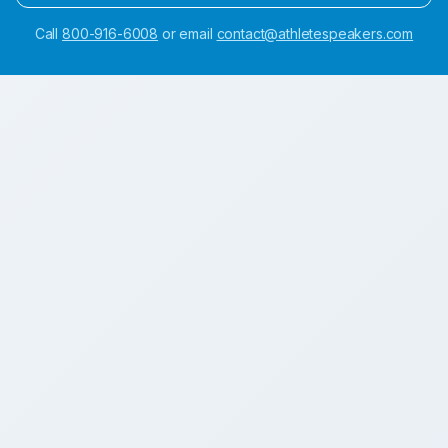
Call
800-916-6008
or email
contact@athletespeakers.com