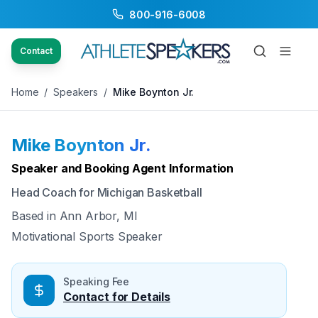
800-916-6008
Back to Speakers
/
Mike Boynton Jr.
Contact
Home
/
Speakers
/
Mike Boynton Jr.
Mike Boynton Jr.
Available
Speaker and Booking Agent Information
Head Coach for Michigan Basketball
Based in
Ann Arbor, MI
Motivational Sports Speaker
Speaking Fee
Contact for Details