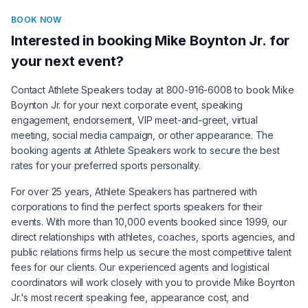
BOOK NOW
Interested in booking
Mike Boynton Jr.
for
your next event?
Contact Athlete Speakers today at 800-916-6008 to book
Mike
Boynton Jr.
for your next corporate event, speaking
engagement, endorsement, VIP meet-and-greet, virtual
meeting, social media campaign, or other appearance. The
booking agents at Athlete Speakers work to secure the best
rates for your preferred sports personality.
For over 25 years, Athlete Speakers has partnered with
corporations to find the perfect sports speakers for their
events. With more than 10,000 events booked since 1999, our
direct relationships with athletes, coaches, sports agencies, and
public relations firms help us secure the most competitive talent
fees for our clients. Our experienced agents and logistical
coordinators will work closely with you to provide
Mike Boynton
Jr.
's most recent speaking fee, appearance cost, and