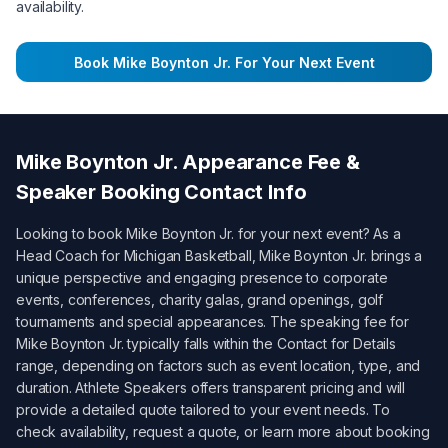
availability.
Book
Mike Boynton Jr.
For Your Next Event
Mike Boynton Jr.
Appearance Fee &
Speaker Booking Contact Info
Looking to book
Mike Boynton Jr.
for your next event? As a
Head Coach for Michigan Basketball
,
Mike Boynton Jr.
brings a
unique perspective and engaging presence to corporate
events, conferences, charity galas, grand openings, golf
tournaments and special appearances. The speaking fee for
Mike Boynton Jr.
typically falls within the
Contact for Details
range, depending on factors such as event location, type, and
duration. Athlete Speakers offers transparent pricing and will
provide a detailed quote tailored to your event needs. To
check availability, request a quote, or learn more about booking