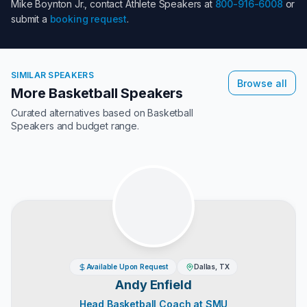
Mike Boynton Jr.
, contact Athlete Speakers at
800-916-6008
or
submit a
booking request
.
SIMILAR SPEAKERS
Browse all
More Basketball Speakers
Curated alternatives based on
Basketball
Speakers
and budget range.
Available Upon Request
Dallas, TX
Andy Enfield
Head Basketball Coach at SMU