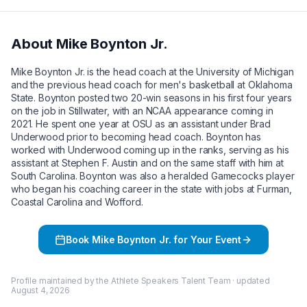
About
Mike Boynton Jr.
Mike Boynton Jr. is the head coach at the University of Michigan
and the previous head coach for men's basketball at Oklahoma
State. Boynton posted two 20-win seasons in his first four years
on the job in Stillwater, with an NCAA appearance coming in
2021. He spent one year at OSU as an assistant under Brad
Underwood prior to becoming head coach. Boynton has
worked with Underwood coming up in the ranks, serving as his
assistant at Stephen F. Austin and on the same staff with him at
South Carolina. Boynton was also a heralded Gamecocks player
who began his coaching career in the state with jobs at Furman,
Coastal Carolina and Wofford.
Book
Mike Boynton Jr.
for Your Event
Profile maintained by the Athlete Speakers Talent Team · updated
August 4, 2026