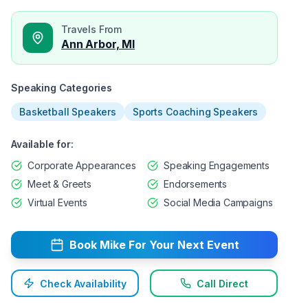
Travels From
Ann Arbor, MI
Speaking Categories
Basketball Speakers
Sports Coaching Speakers
Available for:
Corporate Appearances
Speaking Engagements
Meet & Greets
Endorsements
Virtual Events
Social Media Campaigns
Book
Mike
For Your Next Event
Check Availability
Call Direct