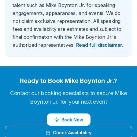
talent such as Mike Boynton Jr. for speaking
engagements, appearances, and events. We do
not claim exclusive representation. All speaking
fees and availability are estimates and subject to
final confirmation with the Mike Boynton Jr.'s
authorized representatives.
Read full disclaimer.
Ready to Book
Mike Boynton Jr.
?
Contact our booking specialists to secure
Mike
Boynton Jr.
for your next event
Book Now
Check Availability