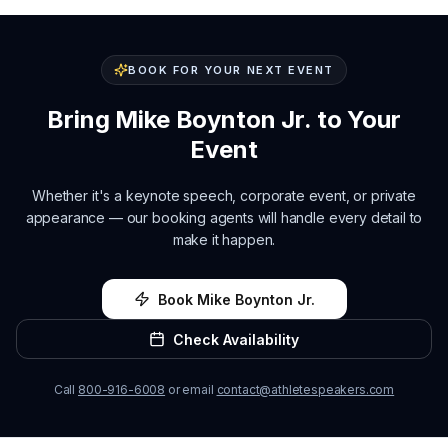
BOOK FOR YOUR NEXT EVENT
Bring
Mike Boynton Jr.
to Your
Event
Whether it's a keynote speech, corporate event, or private
appearance — our booking agents will handle every detail to
make it happen.
Book
Mike Boynton Jr.
Check Availability
Call
800-916-6008
or email
contact@athletespeakers.com