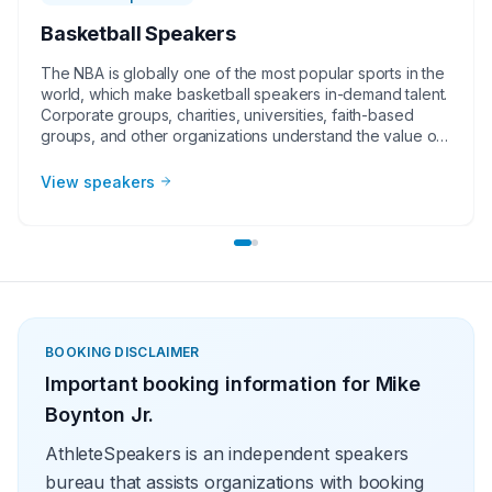
Basketball Speakers
The NBA is globally one of the most popular sports in the
world, which make basketball speakers in-demand talent.
Corporate groups, charities, universities, faith-based
groups, and other organizations understand the value of
having a current or retired NBA player, coach, or
broadcaster at their event. Basketball speakers impart
View speakers
lessons from their careers at in-person speaking
engagements, virtual events, and other types of
meetings. The topics they speak on most often include
leadership, teamwork and overcoming adversity.
BOOKING DISCLAIMER
Important booking information for
Mike
Boynton Jr.
AthleteSpeakers is an independent speakers
bureau that assists organizations with booking