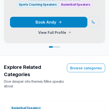
Sports Coaching Speakers
Basketball Speakers
Book
Andy
View Full Profile
Explore Related
Browse categories
Categories
Dive deeper into themes
Mike
speaks
about.
Basketball Speakers