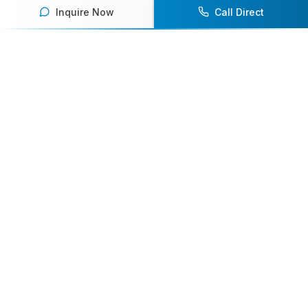
Inquire Now
Call Direct
Your premier destination for booking world-class athlete
speakers.
800-916-6008
contact@athletespeakers.com