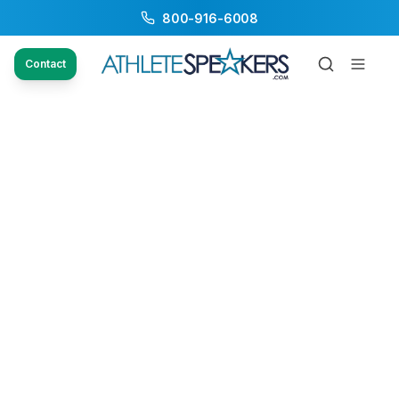
800-916-6008
Contact