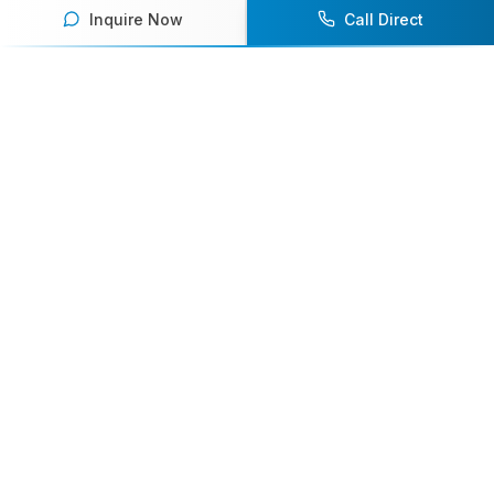
Inquire Now
Call Direct
Your premier destination for booking world-class athlete
speakers.
800-916-6008
contact@athletespeakers.com