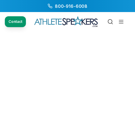
800-916-6008
Contact