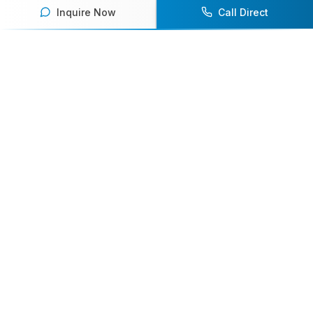
Inquire Now
Call Direct
Your premier destination for booking world-class athlete
speakers.
800-916-6008
contact@athletespeakers.com