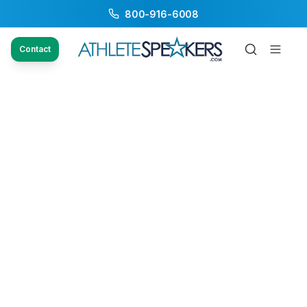
800-916-6008
Contact