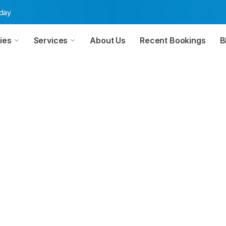
oday
ies
Services
About Us
Recent Bookings
B