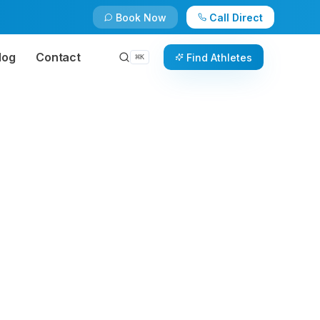
Book Now
Call Direct
log
Contact
Find Athletes
⌘
K