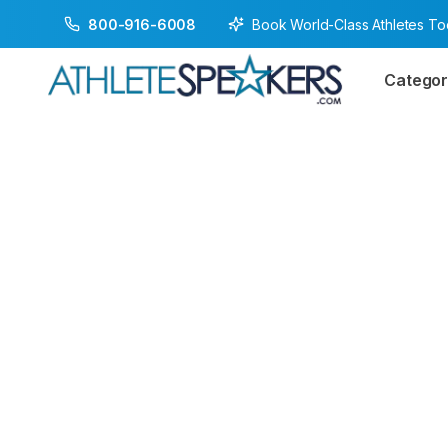
Book World-Class Athletes T
800-916-6008
Categor