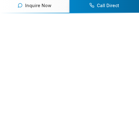
Inquire Now
Call Direct
Your premier destination for booking world-class athlete
speakers.
800-916-6008
contact@athletespeakers.com