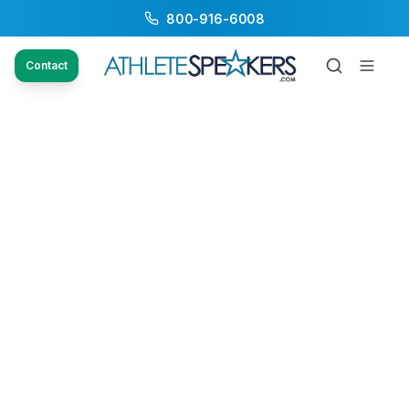
800-916-6008
Contact