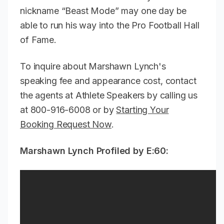
nickname “Beast Mode” may one day be
able to run his way into the Pro Football Hall
of Fame.
To inquire about Marshawn Lynch's
speaking fee and appearance cost, contact
the agents at Athlete Speakers by calling us
at 800-916-6008 or by
Starting Your
Booking Request Now
.
Marshawn Lynch Profiled by E:60: