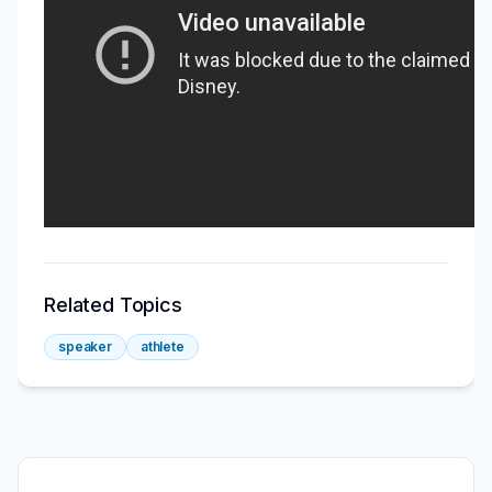
Related Topics
speaker
athlete