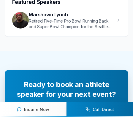
Featured Speakers
Marshawn Lynch
Retired Five-Time Pro Bowl Running Back
and Super Bowl Champion for the Seattle
Seahawks
Ready to book an athlete
speaker for your next event?
Our team of experts will help you find the
Inquire Now
Call Direct
perfect speaker to inspire and engage your
audience.