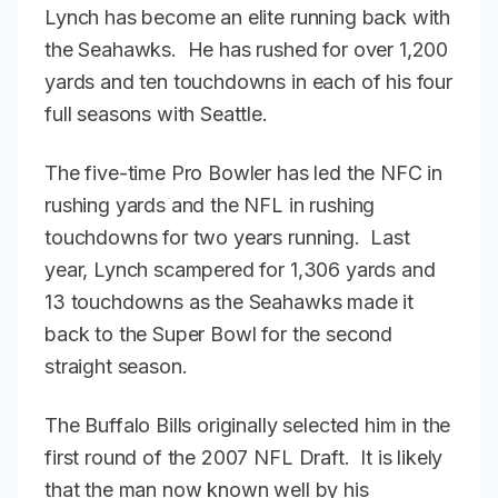
Lynch has become an elite running back with
the Seahawks. He has rushed for over 1,200
yards and ten touchdowns in each of his four
full seasons with Seattle.
The five-time Pro Bowler has led the NFC in
rushing yards and the NFL in rushing
touchdowns for two years running. Last
year, Lynch scampered for 1,306 yards and
13 touchdowns as the Seahawks made it
back to the Super Bowl for the second
straight season.
The Buffalo Bills originally selected him in the
first round of the 2007 NFL Draft. It is likely
that the man now known well by his