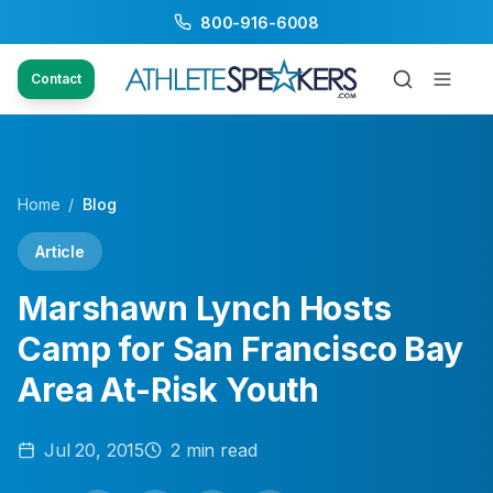
800-916-6008
Contact
Home
/
Blog
Article
Marshawn Lynch Hosts
Camp for San Francisco Bay
Area At-Risk Youth
Jul 20, 2015
2
min read