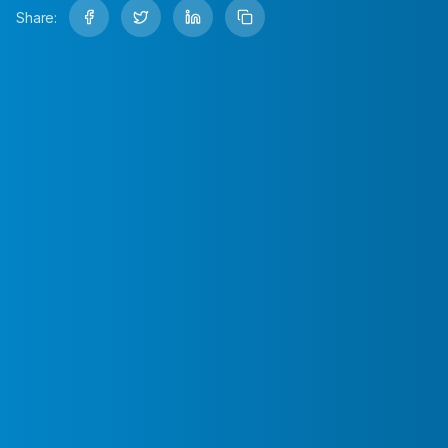
Share: