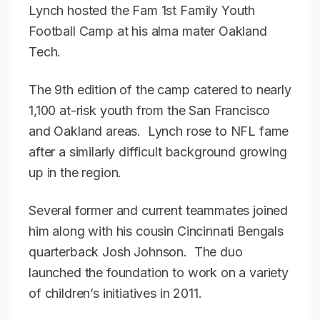
Lynch hosted the Fam 1st Family Youth
Football Camp at his alma mater Oakland
Tech.
The 9th edition of the camp catered to nearly
1,100 at-risk youth from the San Francisco
and Oakland areas. Lynch rose to NFL fame
after a similarly difficult background growing
up in the region.
Several former and current teammates joined
him along with his cousin Cincinnati Bengals
quarterback Josh Johnson. The duo
launched the foundation to work on a variety
of children’s initiatives in 2011.