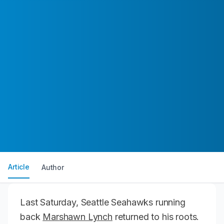
Article
Author
Last Saturday, Seattle Seahawks running
back
Marshawn Lynch
returned to his roots.