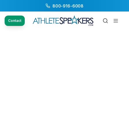
800-916-6008
Contact