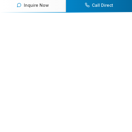
Inquire Now
Call Direct
Your premier destination for booking world-class athlete
speakers.
800-916-6008
contact@athletespeakers.com