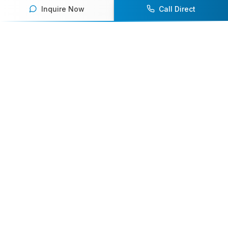
Inquire Now
Call Direct
Your premier destination for booking world-class athlete
speakers.
800-916-6008
contact@athletespeakers.com