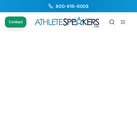
800-916-6008
Contact