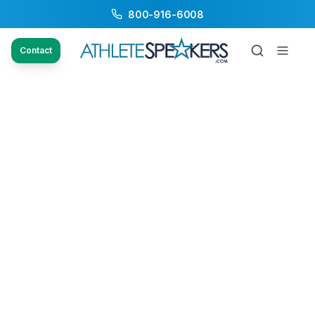
800-916-6008
Contact