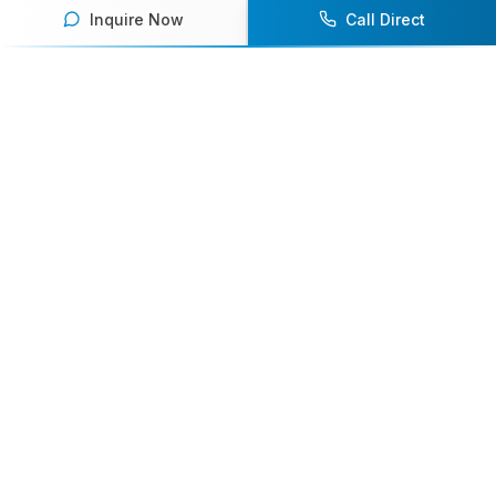
Inquire Now
Call Direct
Your premier destination for booking world-class athlete
speakers.
800-916-6008
contact@athletespeakers.com