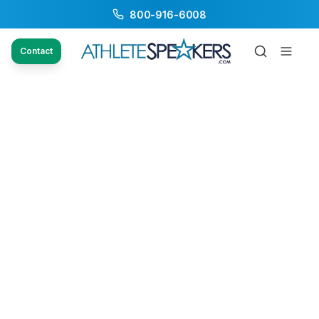
800-916-6008
Contact