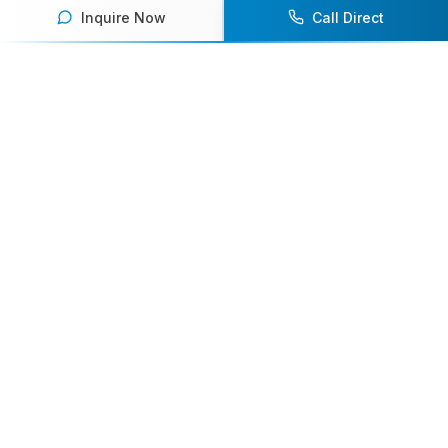
Inquire Now
Call Direct
Your premier destination for booking world-class athlete
speakers.
800-916-6008
contact@athletespeakers.com