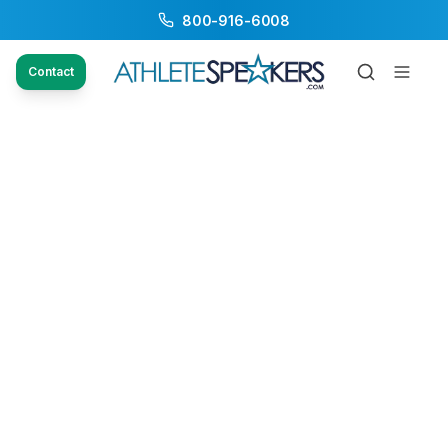
800-916-6008
Contact