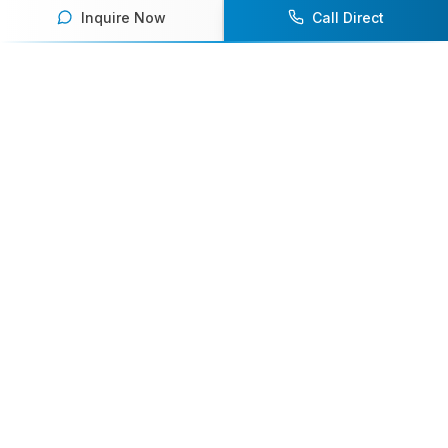
Inquire Now
Call Direct
Your premier destination for booking world-class athlete
speakers.
800-916-6008
contact@athletespeakers.com