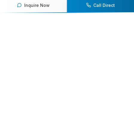
Inquire Now
Call Direct
Your premier destination for booking world-class athlete
speakers.
800-916-6008
contact@athletespeakers.com