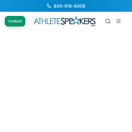
800-916-6008
Contact