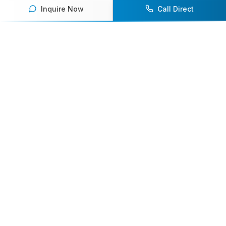
Inquire Now
Call Direct
Your premier destination for booking world-class athlete
speakers.
800-916-6008
contact@athletespeakers.com