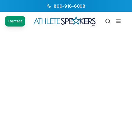
800-916-6008
Contact