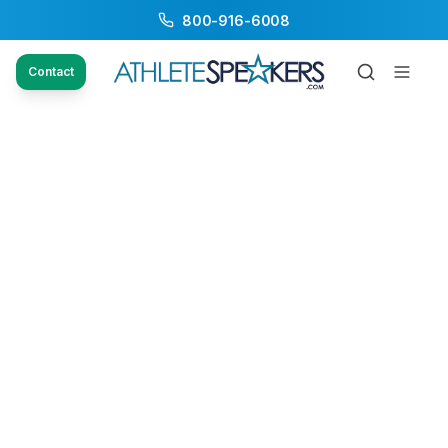
800-916-6008
Contact