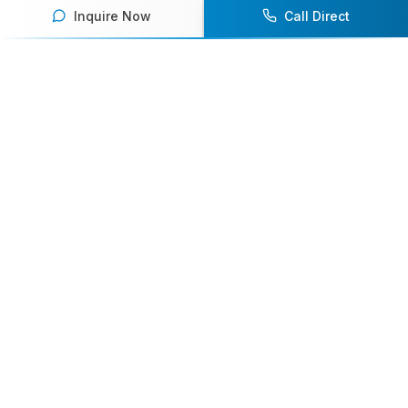
Inquire Now
Call Direct
Your premier destination for booking world-class athlete
speakers.
800-916-6008
contact@athletespeakers.com